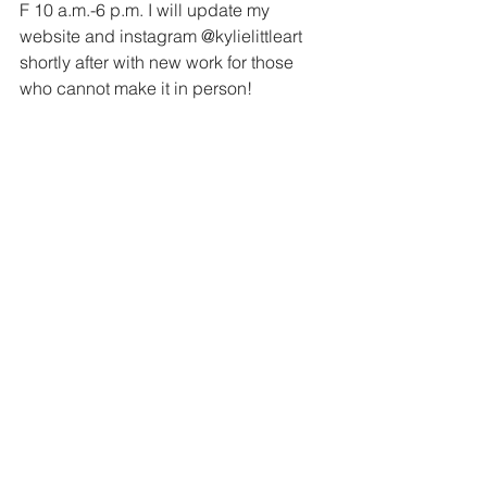
F 10 a.m.-6 p.m. I will update my 
website and instagram @kylielittleart 
shortly after with new work for those 
who cannot make it in person!