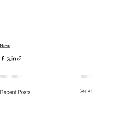
News
See All
Recent Posts