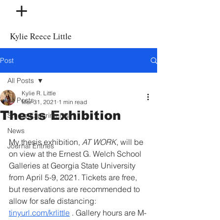
Kylie Reece Little
Post
All Posts
Kylie R. Little
All Posts
Mar 31, 2021
1 min read
Thesis Exhibition
Studio Experiments
News
My thesis exhibition, 
AT WORK
, will be 
Journal Entries
on view at the Ernest G. Welch School 
Galleries at Georgia State University 
from April 5-9, 2021. Tickets are free, 
but reservations are recommended to 
allow for safe distancing: 
tinyurl.com/krlittle
 . Gallery hours are M-