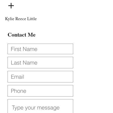
Kylie Reece Little
Contact Me