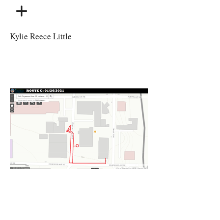
Kylie Reece Little