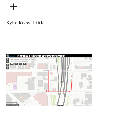
Kylie Reece Little